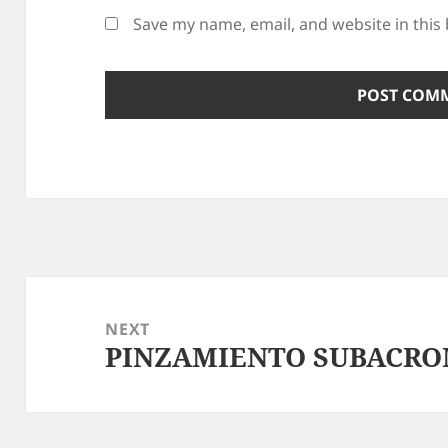
Save my name, email, and website in this
Post
navigation
NEXT
PINZAMIENTO SUBACRO
Next
post: