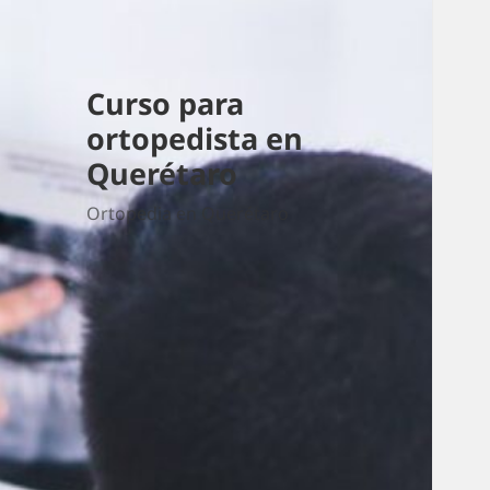
Curso para
ortopedista en
Querétaro
Ortopedia en Querétaro