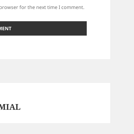
 browser for the next time I comment.
MIAL