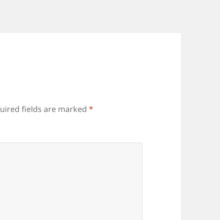
uired fields are marked
*