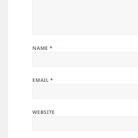
NAME
*
EMAIL
*
WEBSITE