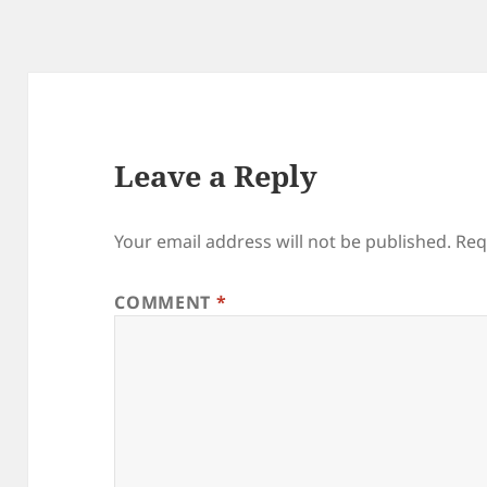
Leave a Reply
Your email address will not be published.
Req
COMMENT
*