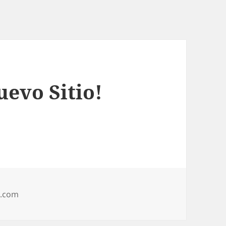
evo Sitio!
l.com