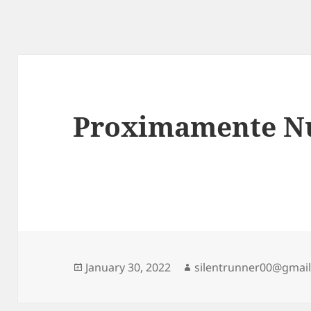
Proximamente Nu
Posted
Author
January 30, 2022
silentrunner00@gmai
on